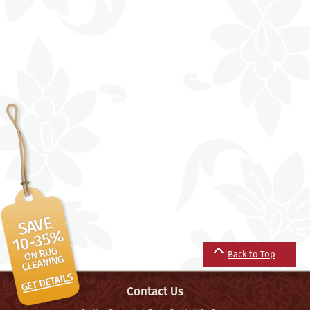
Back to Top
Contact Us