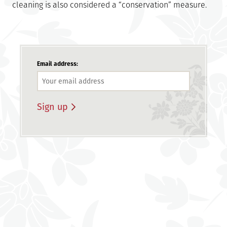
cleaning is also considered a “conservation” measure.
Email address: