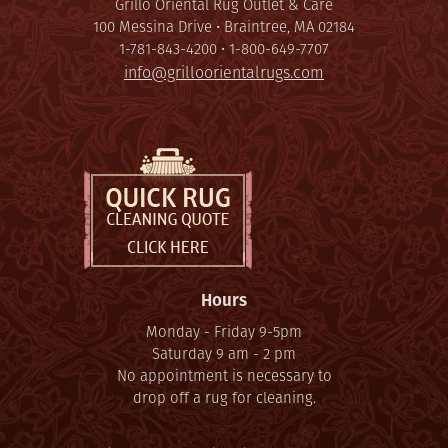
Grillo Oriental Rug Outlet & Care
100 Messina Drive • Braintree, MA 02184
1-781-843-4200 • 1-800-649-7707
info@grilloorientalrugs.com
Hours
Monday - Friday 9-5pm
Saturday 9 am - 2 pm
No appointment is necessary to
drop off a rug for cleaning.