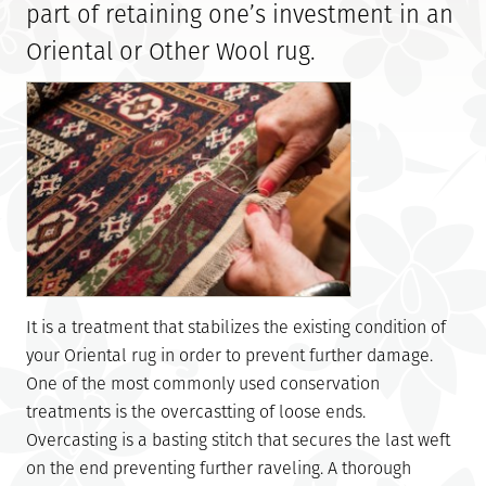
part of retaining one’s investment in an
Oriental or Other Wool rug.
It is a treatment that stabilizes the existing condition of
your Oriental rug in order to prevent further damage.
One of the most commonly used conservation
treatments is the overcastting of loose ends.
Overcasting is a basting stitch that secures the last weft
on the end preventing further raveling. A thorough