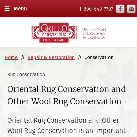
Menu
1-800-649-7707
Home
Repair & Restoration
Conservation
Rug Conservation
Oriental Rug Conservation and
Other Wool Rug Conservation
Oriental Rug Conservation and Other
Wool Rug Conservation is an important