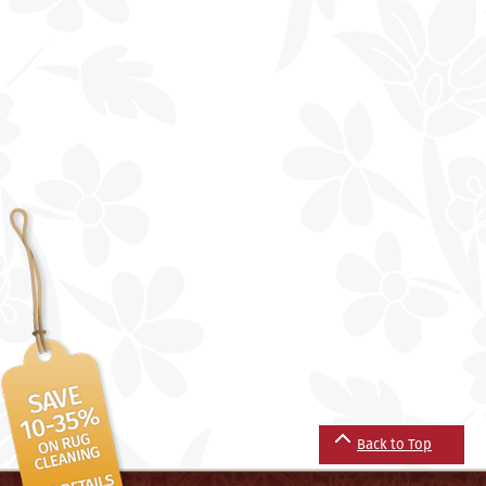
Back to Top