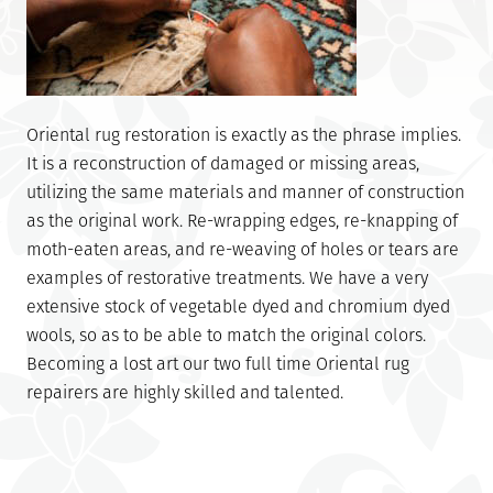
Oriental rug restoration is exactly as the phrase implies.
It is a reconstruction of damaged or missing areas,
utilizing the same materials and manner of construction
as the original work. Re-wrapping edges, re-knapping of
moth-eaten areas, and re-weaving of holes or tears are
examples of restorative treatments. We have a very
extensive stock of vegetable dyed and chromium dyed
wools, so as to be able to match the original colors.
Becoming a lost art our two full time Oriental rug
repairers are highly skilled and talented.