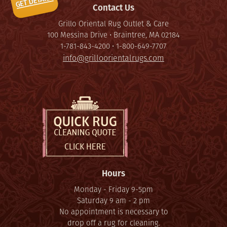
Contact Us
Grillo Oriental Rug Outlet & Care
100 Messina Drive • Braintree, MA 02184
1-781-843-4200 • 1-800-649-7707
info@grilloorientalrugs.com
Hours
Monday - Friday 9-5pm
Saturday 9 am - 2 pm
No appointment is necessary to
drop off a rug for cleaning.