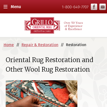
Menu
1-800-649-7707
Home
Repair & Restoration
Restoration
Oriental Rug Restoration and
Other Wool Rug Restoration