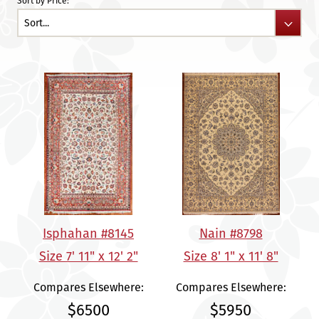
Sort by Price:
Isphahan #8145
Nain #8798
Size 7' 11" x 12' 2"
Size 8' 1" x 11' 8"
Compares Elsewhere:
Compares Elsewhere:
$6500
$5950