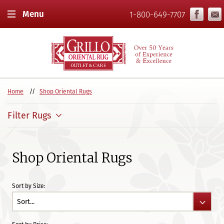
Menu
1-800-649-7707
Home
Shop Oriental Rugs
Filter Rugs
Shop Oriental Rugs
Sort by Size: