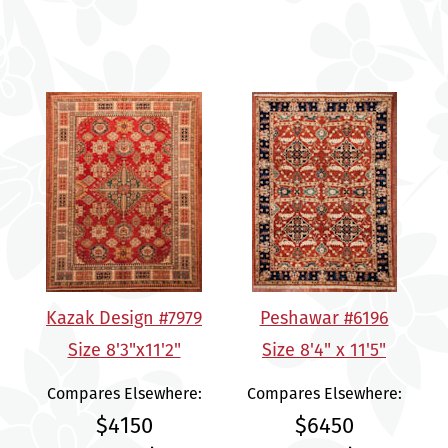
Kazak Design #7979
Peshawar #6196
Size 8'3"x11'2"
Size 8'4" x 11'5"
Compares Elsewhere:
Compares Elsewhere:
$4150
$6450