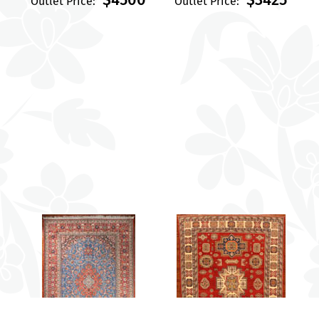
Outlet Price:
Outlet Price: