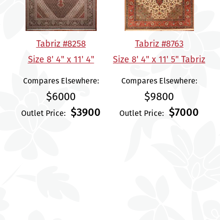
Tabriz #8258
Tabriz #8763
Size 8' 4" x 11' 4"
Size 8' 4" x 11' 5" Tabriz
Compares Elsewhere:
Compares Elsewhere:
$6000
$9800
$3900
$7000
Outlet Price:
Outlet Price: