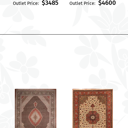
$3485
$4600
Outlet Price:
Outlet Price: