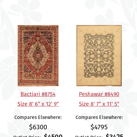
Bactiari #8754
Peshawar #8490
Size 8' 6" x 12' 9"
Size 8' 7" x 11' 5"
Compares Elsewhere:
Compares Elsewhere:
$6300
$4795
$4500
$3425