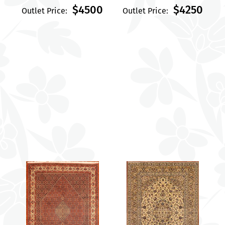
$4500
$4250
Outlet Price:
Outlet Price: