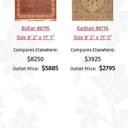
Bidjar #8795
Kashan #8716
Size 8' 2" x 11' 1"
Size 8' 2" x 11' 5"
Compares Elsewhere:
Compares Elsewhere:
$8250
$3925
$5885
$2795
Outlet Price:
Outlet Price: