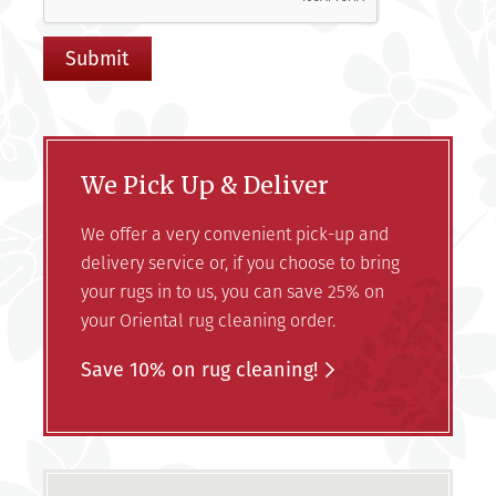
We Pick Up & Deliver
We offer a very convenient pick-up and
delivery service or, if you choose to bring
your rugs in to us, you can save 25% on
your Oriental rug cleaning order.
Save 10% on rug cleaning!