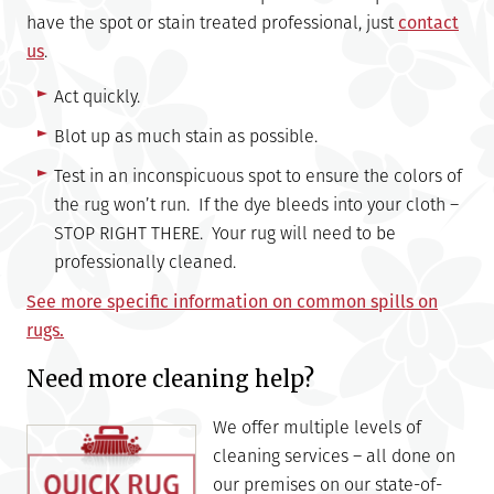
have the spot or stain treated professional, just
contact
us
.
Act quickly.
Blot up as much stain as possible.
Test in an inconspicuous spot to ensure the colors of
the rug won’t run. If the dye bleeds into your cloth –
STOP RIGHT THERE. Your rug will need to be
professionally cleaned.
See more specific information on common spills on
rugs.
Need more cleaning help?
We offer multiple levels of
cleaning services – all done on
our premises on our state-of-