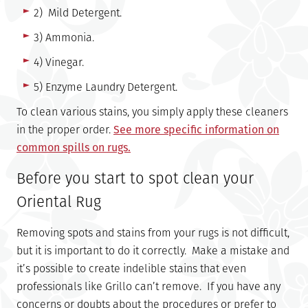
2) Mild Detergent.
3) Ammonia.
4) Vinegar.
5) Enzyme Laundry Detergent.
To clean various stains, you simply apply these cleaners
in the proper order.
See more specific information on
common spills on rugs.
Before you start to spot clean your
Oriental Rug
Removing spots and stains from your rugs is not difficult,
but it is important to do it correctly. Make a mistake and
it’s possible to create indelible stains that even
professionals like Grillo can’t remove. If you have any
concerns or doubts about the procedures or prefer to