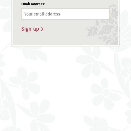
Email address: