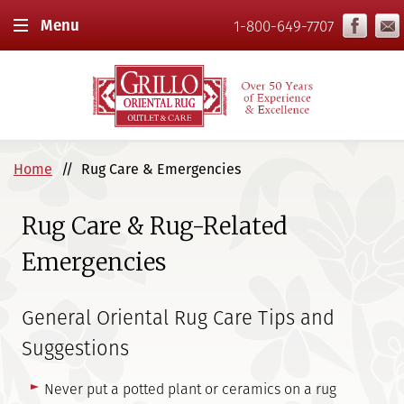
Menu
1-800-649-7707
Home
Rug Care & Emergencies
Rug Care & Rug-Related
Emergencies
General Oriental Rug Care Tips and
Suggestions
Never put a potted plant or ceramics on a rug