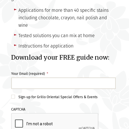
Applications for more than 40 specific stains
including chocolate, crayon, nail polish and
wine
Tested solutions you can mix at home
Instructions for application
Download your FREE guide now:
Your Email (required)
*
Sign-up for Grillo Oriental Special Offers & Events
CAPTCHA