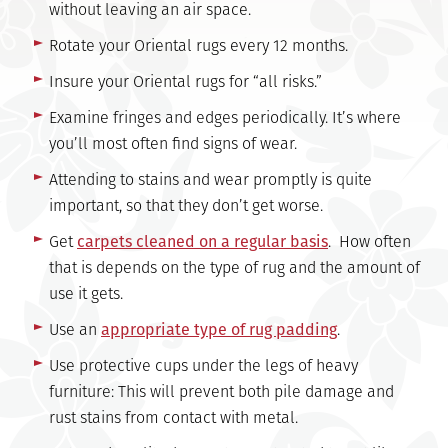
without leaving an air space.
Rotate your Oriental rugs every 12 months.
Insure your Oriental rugs for “all risks.”
Examine fringes and edges periodically. It’s where
you’ll most often find signs of wear.
Attending to stains and wear promptly is quite
important, so that they don’t get worse.
Get
carpets cleaned on a regular basis
. How often
that is depends on the type of rug and the amount of
use it gets.
Use an
appropriate type of rug padding
.
Use protective cups under the legs of heavy
furniture: This will prevent both pile damage and
rust stains from contact with metal.