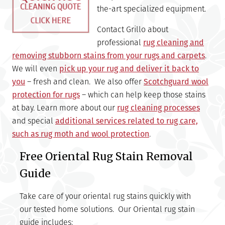
the-art specialized equipment.
Contact Grillo about
professional
rug cleaning and
removing stubborn stains from your rugs and carpets
.
We will even
pick up your rug and deliver it back to
you
– fresh and clean. We also offer
Scotchguard wool
protection for rugs
– which can help keep those stains
at bay. Learn more about our
rug cleaning processes
and special
additional services related to rug care,
such as rug moth and wool protection
.
Free Oriental Rug Stain Removal
Guide
Take care of your oriental rug stains quickly with
our tested home solutions. Our Oriental rug stain
guide includes: