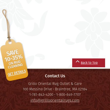
Back to Top
Contact Us
Grillo Oriental Rug Outlet & Care
100 Messina Drive • Braintree, MA 02184
1-781-843-4200 • 1-800-649-7707
info@grilloorientalrugs.com