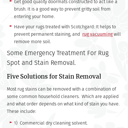
Get good quality doormats constructed to act like a
brush. It is a good way to prevent gritty soil from
entering your home.
Have your rugs treated with Scotchgard: It helps to
prevent permanent staining, and
rug vacuuming
will
remove more soil.
Some Emergency Treatment For Rug
Spot and Stain Removal.
Five Solutions for Stain Removal
Most rug stains can be removed with a combination of
some common household cleaners. Which are applied
and what order depends on what kind of stain you have.
These include:
1) Commercial dry cleaning solvent.