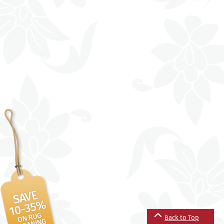
Back to Top