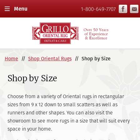
Menu
1-800-649-7707
Home
Shop Oriental Rugs
Shop by Size
Shop by Size
Choose from a variety of Oriental rugs in rectangular
sizes from 9 x 12 down to small scatters as well as
runners and other shapes. You can also visit the
showroom to see more rugs in a size that will suit every
space in your home.