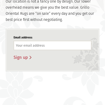
Our location is not a fancy one by design. Our lower
overhead means we give you the best value. Grillo
Oriental Rugs are “on sale” every day and you get our
best price first without negotiating.
Email address: