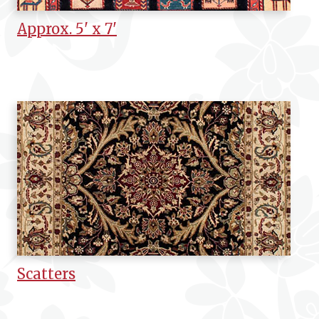
Approx. 5' x 7'
Scatters