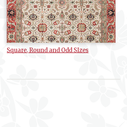
Square, Round and Odd SIzes