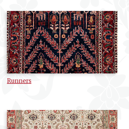
Runners