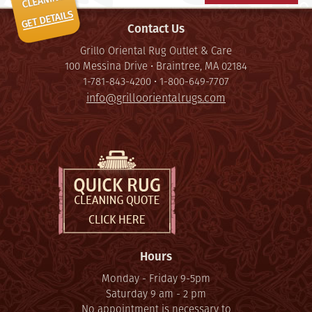
Contact Us
Grillo Oriental Rug Outlet & Care
100 Messina Drive • Braintree, MA 02184
1-781-843-4200 • 1-800-649-7707
info@grilloorientalrugs.com
Hours
Monday - Friday 9-5pm
Saturday 9 am - 2 pm
No appointment is necessary to