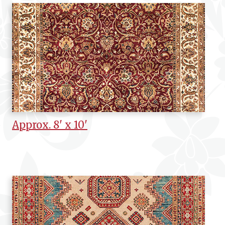
Approx. 8' x 10'