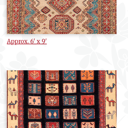
Approx. 6' x 9'