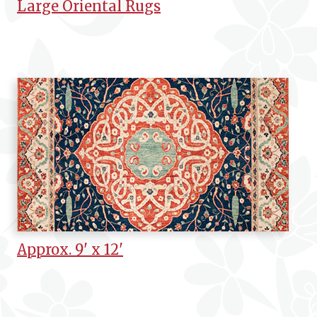
Large Oriental Rugs
Approx. 9' x 12'