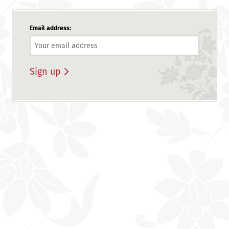
Email address: