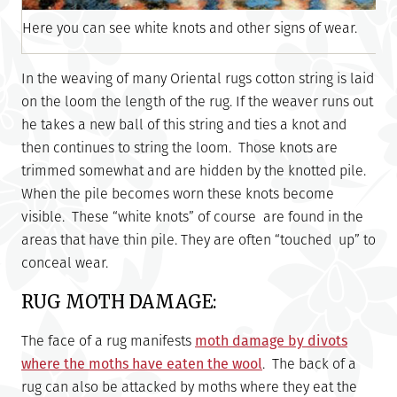
Here you can see white knots and other signs of wear.
In the weaving of many Oriental rugs cotton string is laid
on the loom the length of the rug. If the weaver runs out
he takes a new ball of this string and ties a knot and
then continues to string the loom. Those knots are
trimmed somewhat and are hidden by the knotted pile.
When the pile becomes worn these knots become
visible. These “white knots” of course are found in the
areas that have thin pile. They are often “touched up” to
conceal wear.
RUG MOTH DAMAGE:
The face of a rug manifests
moth damage by divots
where the moths have eaten the wool
. The back of a
rug can also be attacked by moths where they eat the