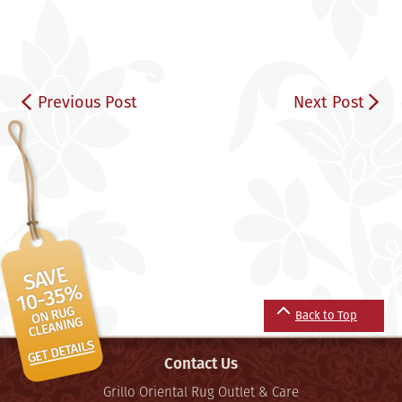
Previous Post
Next Post
Back to Top
Contact Us
Grillo Oriental Rug Outlet & Care