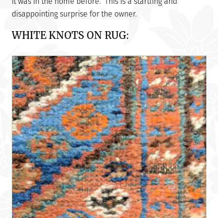
it was in the home before. This is a startling and
disappointing surprise for the owner.
WHITE KNOTS ON RUG: