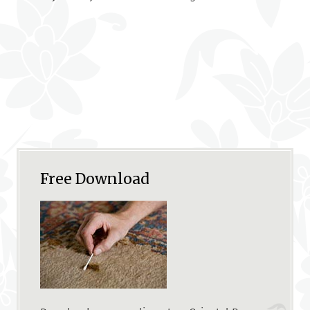
Free Download