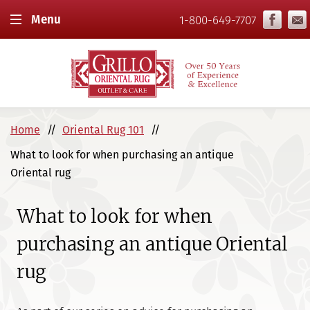
Menu
1-800-649-7707
Home
Oriental Rug 101
What to look for when purchasing an antique
Oriental rug
What to look for when
purchasing an antique Oriental
rug