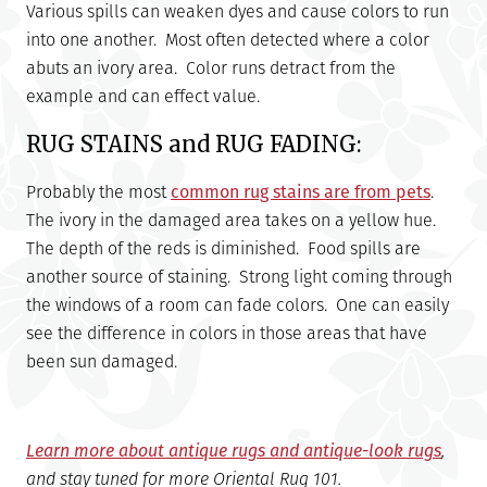
Various spills can weaken dyes and cause colors to run
into one another. Most often detected where a color
abuts an ivory area. Color runs detract from the
example and can effect value.
RUG STAINS and RUG FADING:
Probably the most
common rug stains are from pets
.
The ivory in the damaged area takes on a yellow hue.
The depth of the reds is diminished. Food spills are
another source of staining. Strong light coming through
the windows of a room can fade colors. One can easily
see the difference in colors in those areas that have
been sun damaged.
Learn more about antique rugs and antique-look rugs
,
and stay tuned for more Oriental Rug 101.