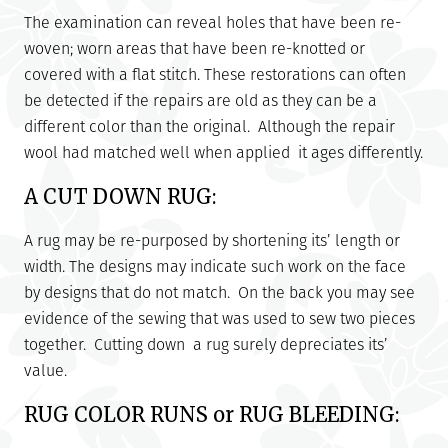
The examination can reveal holes that have been re-
woven; worn areas that have been re-knotted or
covered with a flat stitch. These restorations can often
be detected if the repairs are old as they can be a
different color than the original. Although the repair
wool had matched well when applied it ages differently.
A CUT DOWN RUG:
A rug may be re-purposed by shortening its’ length or
width. The designs may indicate such work on the face
by designs that do not match. On the back you may see
evidence of the sewing that was used to sew two pieces
together. Cutting down a rug surely depreciates its’
value.
RUG COLOR RUNS or RUG BLEEDING: