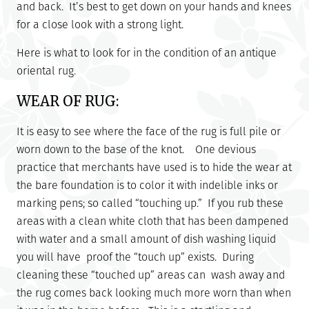
and back. It’s best to get down on your hands and knees
for a close look with a strong light.
Here is what to look for in the condition of an antique
oriental rug.
WEAR OF RUG:
It is easy to see where the face of the rug is full pile or
worn down to the base of the knot. One devious
practice that merchants have used is to hide the wear at
the bare foundation is to color it with indelible inks or
marking pens; so called “touching up.” If you rub these
areas with a clean white cloth that has been dampened
with water and a small amount of dish washing liquid
you will have proof the “touch up” exists. During
cleaning these “touched up” areas can wash away and
the rug comes back looking much more worn than when