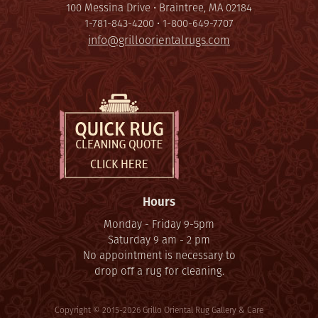
100 Messina Drive • Braintree, MA 02184
1-781-843-4200 • 1-800-649-7707
info@grilloorientalrugs.com
Hours
Monday - Friday 9-5pm
Saturday 9 am - 2 pm
No appointment is necessary to
drop off a rug for cleaning.
Copyright © 2015-2026 Grillo Oriental Rug Gallery & Care