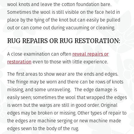
wool knots and leave the cotton foundation bare.
Sometimes the wool is still visible on the face held in
place by the tying of the knot but can easily be pulled
out or can come out during vacuuming or cleaning.
RUG REPAIRS OR RUG RESTORATION:
A close examination can often
reveal repairs or
restoration
even to those with little experience.
The first areas to show wear are the ends and edges.
The fringe may be worn and there can be rows of knots
missing, and some unraveling. The edge damage is
easily seen; sometimes the wool that wrapped the edges
is worn but the warps are still in good order. Original
edges may be broken or missing. Other types of repair to
the edges are machine serging or new machine made
edges sewn to the body of the rug.