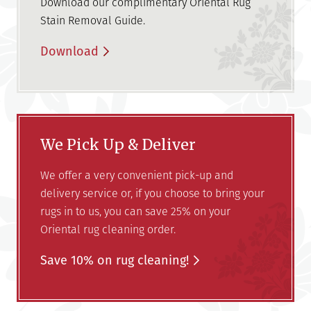
Download our complimentary Oriental Rug
Stain Removal Guide.
Download
We Pick Up & Deliver
We offer a very convenient pick-up and
delivery service or, if you choose to bring your
rugs in to us, you can save 25% on your
Oriental rug cleaning order.
Save 10% on rug cleaning!