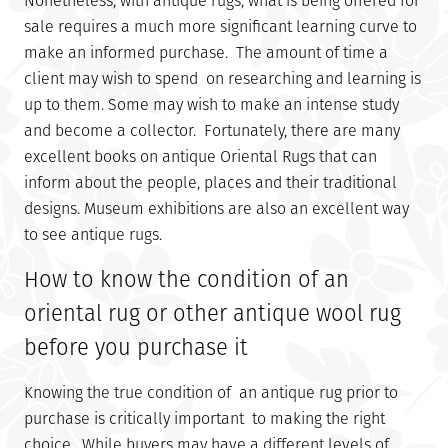
Nonetheless, with antique rugs, what is being offered for
sale requires a much more significant learning curve to
make an informed purchase. The amount of time a
client may wish to spend on researching and learning is
up to them. Some may wish to make an intense study
and become a collector. Fortunately, there are many
excellent books on antique Oriental Rugs that can
inform about the people, places and their traditional
designs. Museum exhibitions are also an excellent way
to see antique rugs.
How to know the condition of an
oriental rug or other antique wool rug
before you purchase it
Knowing the true condition of an antique rug prior to
purchase is critically important to making the right
choice. While buyers may have a different levels of