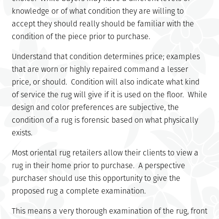
knowledge or of what condition they are willing to
accept they should really should be familiar with the
condition of the piece prior to purchase.
Understand that condition determines price; examples
that are worn or highly repaired command a lesser
price, or should. Condition will also indicate what kind
of service the rug will give if it is used on the floor. While
design and color preferences are subjective, the
condition of a rug is forensic based on what physically
exists.
Most oriental rug retailers allow their clients to view a
rug in their home prior to purchase. A perspective
purchaser should use this opportunity to give the
proposed rug a complete examination.
This means a very thorough examination of the rug, front