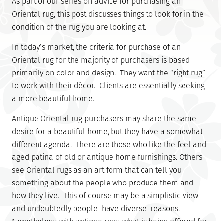
As part of our series on advice for purchasing an
Oriental rug, this post discusses things to look for in the
condition of the rug you are looking at.
In today’s market, the criteria for purchase of an
Oriental rug for the majority of purchasers is based
primarily on color and design. They want the “right rug”
to work with their décor. Clients are essentially seeking
a more beautiful home.
Antique Oriental rug purchasers may share the same
desire for a beautiful home, but they have a somewhat
different agenda. There are those who like the feel and
aged patina of old or antique home furnishings. Others
see Oriental rugs as an art form that can tell you
something about the people who produce them and
how they live. This of course may be a simplistic view
and undoubtedly people have diverse reasons.